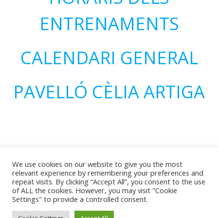
ENTRENAMENTS
CALENDARI GENERAL
PAVELLÓ CÈLIA ARTIGA
We use cookies on our website to give you the most
relevant experience by remembering your preferences and
repeat visits. By clicking “Accept All”, you consent to the use
of ALL the cookies. However, you may visit "Cookie
© 2026 CEH Olímpic Reus. Created for free using
Settings" to provide a controlled consent.
WordPress and
Colibri