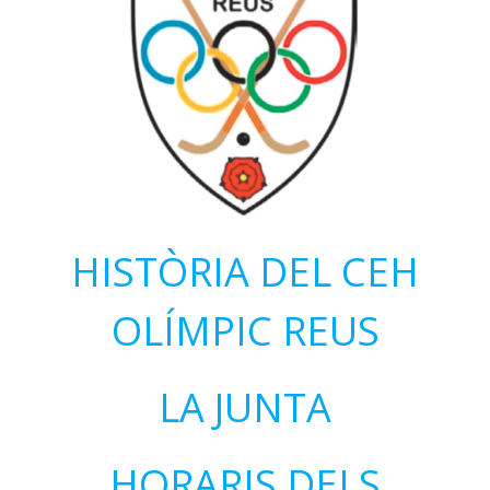
HISTÒRIA DEL CEH
OLÍMPIC REUS
LA JUNTA
HORARIS DELS